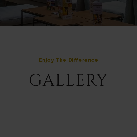
Enjoy The Difference
GALLERY