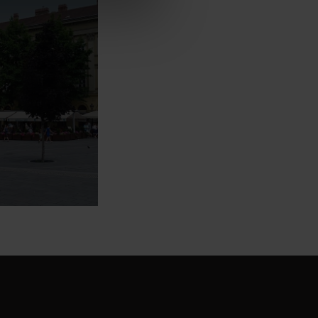
l
dings