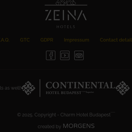
.A.Q.
GTC
GDPR
Impressum
Contact detai
ls as well!
****
© 2025. Copyright
-
Charm Hotel Budapest
created by