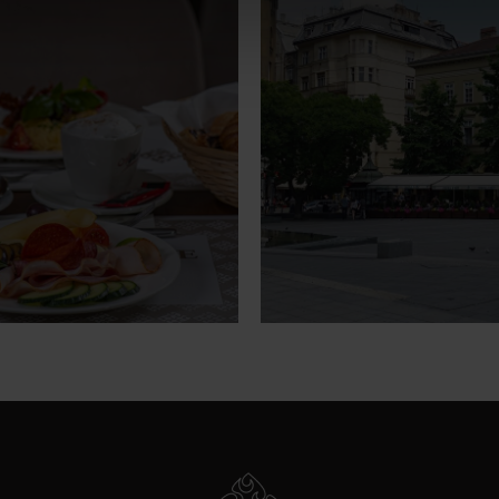
breakfast
Hote
surroun