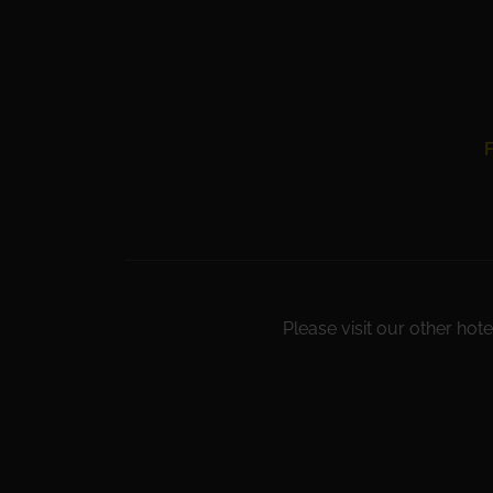
F
Please visit our other hote