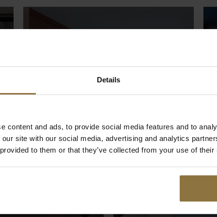
Details
e content and ads, to provide social media features and to analy
 our site with our social media, advertising and analytics partn
 provided to them or that they’ve collected from your use of their
Rooms
L