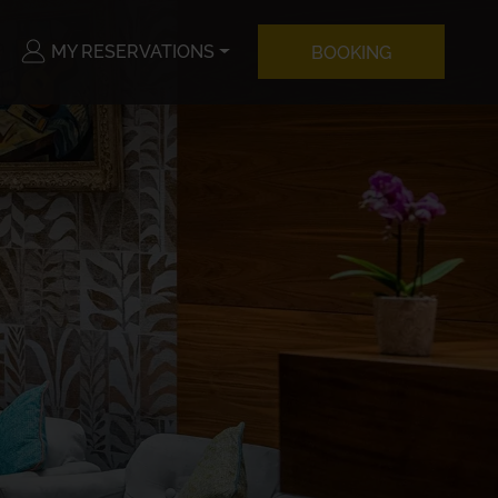
MY RESERVATIONS
BOOKING