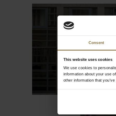
Consent
This website uses cookies
We use cookies to personalis
information about your use of
other information that you’ve
Hotel