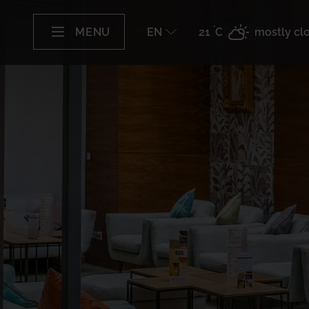
°
MENU
EN
21
C
mostly cl