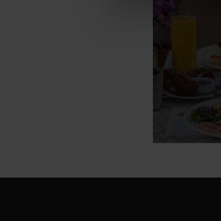
Buffet 