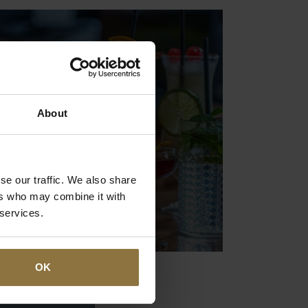
About
se our traffic. We also share
ers who may combine it with
 services.
obby Bar
OK